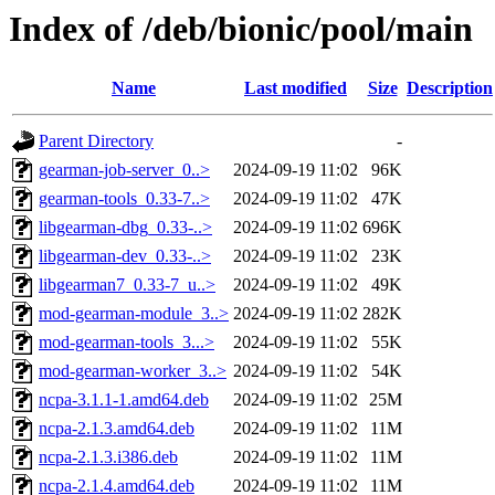
Index of /deb/bionic/pool/main
Name
Last modified
Size
Description
Parent Directory
-
gearman-job-server_0..>
2024-09-19 11:02
96K
gearman-tools_0.33-7..>
2024-09-19 11:02
47K
libgearman-dbg_0.33-..>
2024-09-19 11:02
696K
libgearman-dev_0.33-..>
2024-09-19 11:02
23K
libgearman7_0.33-7_u..>
2024-09-19 11:02
49K
mod-gearman-module_3..>
2024-09-19 11:02
282K
mod-gearman-tools_3...>
2024-09-19 11:02
55K
mod-gearman-worker_3..>
2024-09-19 11:02
54K
ncpa-3.1.1-1.amd64.deb
2024-09-19 11:02
25M
ncpa-2.1.3.amd64.deb
2024-09-19 11:02
11M
ncpa-2.1.3.i386.deb
2024-09-19 11:02
11M
ncpa-2.1.4.amd64.deb
2024-09-19 11:02
11M