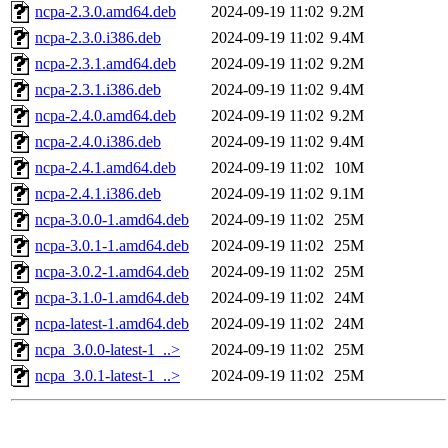
ncpa-2.3.0.amd64.deb
2024-09-19 11:02
9.2M
ncpa-2.3.0.i386.deb
2024-09-19 11:02
9.4M
ncpa-2.3.1.amd64.deb
2024-09-19 11:02
9.2M
ncpa-2.3.1.i386.deb
2024-09-19 11:02
9.4M
ncpa-2.4.0.amd64.deb
2024-09-19 11:02
9.2M
ncpa-2.4.0.i386.deb
2024-09-19 11:02
9.4M
ncpa-2.4.1.amd64.deb
2024-09-19 11:02
10M
ncpa-2.4.1.i386.deb
2024-09-19 11:02
9.1M
ncpa-3.0.0-1.amd64.deb
2024-09-19 11:02
25M
ncpa-3.0.1-1.amd64.deb
2024-09-19 11:02
25M
ncpa-3.0.2-1.amd64.deb
2024-09-19 11:02
25M
ncpa-3.1.0-1.amd64.deb
2024-09-19 11:02
24M
ncpa-latest-1.amd64.deb
2024-09-19 11:02
24M
ncpa_3.0.0-latest-1_..>
2024-09-19 11:02
25M
ncpa_3.0.1-latest-1_..>
2024-09-19 11:02
25M