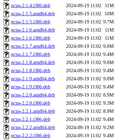
ncpa-2.1.4.i386.deb
2024-09-19 11:02
11M
ncpa-2.1.5.amd64.deb
2024-09-19 11:02
10M
ncpa-2.1.5.i386.deb
2024-09-19 11:02
9.7M
ncpa-2.1.6.amd64.deb
2024-09-19 11:02
11M
ncpa-2.1.6.i386.deb
2024-09-19 11:02
11M
ncpa-2.1.7.amd64.deb
2024-09-19 11:02
9.0M
ncpa-2.1.7.i386.deb
2024-09-19 11:02
9.4M
ncpa-2.1.8.amd64.deb
2024-09-19 11:02
9.0M
ncpa-2.1.8.i386.deb
2024-09-19 11:02
9.4M
ncpa-2.1.9.amd64.deb
2024-09-19 11:02
9.0M
ncpa-2.1.9.i386.deb
2024-09-19 11:02
9.4M
ncpa-2.2.0.amd64.deb
2024-09-19 11:02
8.9M
ncpa-2.2.0.i386.deb
2024-09-19 11:02
9.3M
ncpa-2.2.1.amd64.deb
2024-09-19 11:02
8.9M
ncpa-2.2.1.i386.deb
2024-09-19 11:02
9.4M
ncpa-2.2.2.amd64.deb
2024-09-19 11:02
9.2M
ncpa-2.2.2.i386.deb
2024-09-19 11:02
9.4M