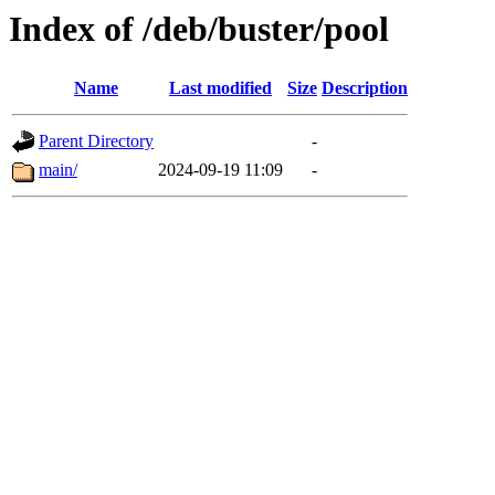
Index of /deb/buster/pool
Name
Last modified
Size
Description
Parent Directory
-
main/
2024-09-19 11:09
-