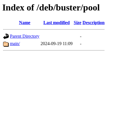
Index of /deb/buster/pool
Name
Last modified
Size
Description
Parent Directory
-
main/
2024-09-19 11:09
-