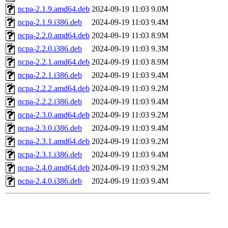
ncpa-2.1.9.amd64.deb
2024-09-19 11:03
9.0M
ncpa-2.1.9.i386.deb
2024-09-19 11:03
9.4M
ncpa-2.2.0.amd64.deb
2024-09-19 11:03
8.9M
ncpa-2.2.0.i386.deb
2024-09-19 11:03
9.3M
ncpa-2.2.1.amd64.deb
2024-09-19 11:03
8.9M
ncpa-2.2.1.i386.deb
2024-09-19 11:03
9.4M
ncpa-2.2.2.amd64.deb
2024-09-19 11:03
9.2M
ncpa-2.2.2.i386.deb
2024-09-19 11:03
9.4M
ncpa-2.3.0.amd64.deb
2024-09-19 11:03
9.2M
ncpa-2.3.0.i386.deb
2024-09-19 11:03
9.4M
ncpa-2.3.1.amd64.deb
2024-09-19 11:03
9.2M
ncpa-2.3.1.i386.deb
2024-09-19 11:03
9.4M
ncpa-2.4.0.amd64.deb
2024-09-19 11:03
9.2M
ncpa-2.4.0.i386.deb
2024-09-19 11:03
9.4M