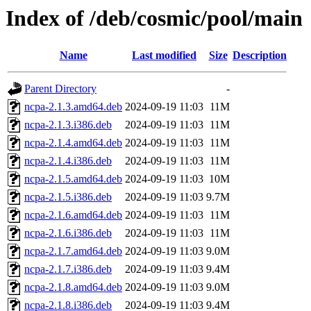
Index of /deb/cosmic/pool/main
Name
Last modified
Size
Description
Parent Directory
-
ncpa-2.1.3.amd64.deb
2024-09-19 11:03
11M
ncpa-2.1.3.i386.deb
2024-09-19 11:03
11M
ncpa-2.1.4.amd64.deb
2024-09-19 11:03
11M
ncpa-2.1.4.i386.deb
2024-09-19 11:03
11M
ncpa-2.1.5.amd64.deb
2024-09-19 11:03
10M
ncpa-2.1.5.i386.deb
2024-09-19 11:03
9.7M
ncpa-2.1.6.amd64.deb
2024-09-19 11:03
11M
ncpa-2.1.6.i386.deb
2024-09-19 11:03
11M
ncpa-2.1.7.amd64.deb
2024-09-19 11:03
9.0M
ncpa-2.1.7.i386.deb
2024-09-19 11:03
9.4M
ncpa-2.1.8.amd64.deb
2024-09-19 11:03
9.0M
ncpa-2.1.8.i386.deb
2024-09-19 11:03
9.4M