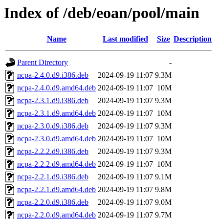
Index of /deb/eoan/pool/main
Name
Last modified
Size
Description
Parent Directory
-
ncpa-2.4.0.d9.i386.deb
2024-09-19 11:07
9.3M
ncpa-2.4.0.d9.amd64.deb
2024-09-19 11:07
10M
ncpa-2.3.1.d9.i386.deb
2024-09-19 11:07
9.3M
ncpa-2.3.1.d9.amd64.deb
2024-09-19 11:07
10M
ncpa-2.3.0.d9.i386.deb
2024-09-19 11:07
9.3M
ncpa-2.3.0.d9.amd64.deb
2024-09-19 11:07
10M
ncpa-2.2.2.d9.i386.deb
2024-09-19 11:07
9.3M
ncpa-2.2.2.d9.amd64.deb
2024-09-19 11:07
10M
ncpa-2.2.1.d9.i386.deb
2024-09-19 11:07
9.1M
ncpa-2.2.1.d9.amd64.deb
2024-09-19 11:07
9.8M
ncpa-2.2.0.d9.i386.deb
2024-09-19 11:07
9.0M
ncpa-2.2.0.d9.amd64.deb
2024-09-19 11:07
9.7M