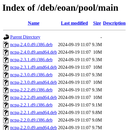
Index of /deb/eoan/pool/main
Name
Last modified
Size
Description
Parent Directory
-
ncpa-2.4.0.d9.i386.deb
2024-09-19 11:07
9.3M
ncpa-2.4.0.d9.amd64.deb
2024-09-19 11:07
10M
ncpa-2.3.1.d9.i386.deb
2024-09-19 11:07
9.3M
ncpa-2.3.1.d9.amd64.deb
2024-09-19 11:07
10M
ncpa-2.3.0.d9.i386.deb
2024-09-19 11:07
9.3M
ncpa-2.3.0.d9.amd64.deb
2024-09-19 11:07
10M
ncpa-2.2.2.d9.i386.deb
2024-09-19 11:07
9.3M
ncpa-2.2.2.d9.amd64.deb
2024-09-19 11:07
10M
ncpa-2.2.1.d9.i386.deb
2024-09-19 11:07
9.1M
ncpa-2.2.1.d9.amd64.deb
2024-09-19 11:07
9.8M
ncpa-2.2.0.d9.i386.deb
2024-09-19 11:07
9.0M
ncpa-2.2.0.d9.amd64.deb
2024-09-19 11:07
9.7M