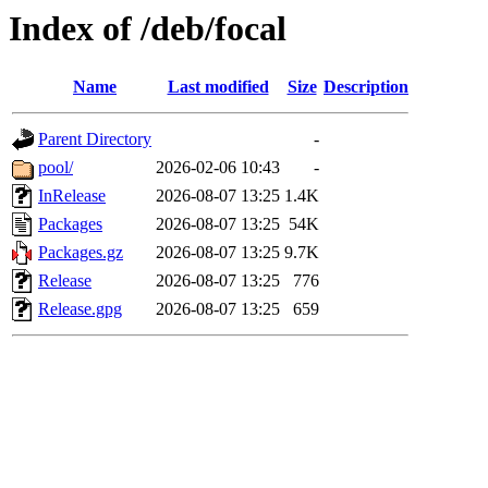
Index of /deb/focal
Name
Last modified
Size
Description
Parent Directory
-
pool/
2026-02-06 10:43
-
InRelease
2026-08-07 13:25
1.4K
Packages
2026-08-07 13:25
54K
Packages.gz
2026-08-07 13:25
9.7K
Release
2026-08-07 13:25
776
Release.gpg
2026-08-07 13:25
659