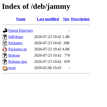
Index of /deb/jammy
Name
Last modified
Size
Description
Parent Directory
-
InRelease
2026-07-23 10:42
1.4K
Packages
2026-07-23 10:42
20K
Packages.gz
2026-07-23 10:42
4.0K
Release
2026-07-23 10:42
776
Release.gpg
2026-07-23 10:42
659
pool/
2026-02-06 10:43
-