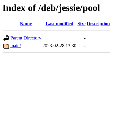
Index of /deb/jessie/pool
Name
Last modified
Size
Description
Parent Directory
-
main/
2023-02-28 13:30
-