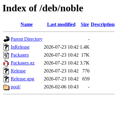
Index of /deb/noble
Name
Last modified
Size
Description
Parent Directory
-
InRelease
2026-07-23 10:42
1.4K
Packages
2026-07-23 10:42
17K
Packages.gz
2026-07-23 10:42
3.7K
Release
2026-07-23 10:42
776
Release.gpg
2026-07-23 10:42
659
pool/
2026-02-06 10:43
-