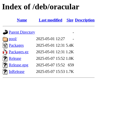
Index of /deb/oracular
Name
Last modified
Size
Description
Parent Directory
-
pool/
2025-05-01 12:27
-
Packages
2025-05-01 12:31
5.4K
Packages.gz
2025-05-01 12:31
1.2K
Release
2025-05-07 15:52
1.0K
Release.gpg
2025-05-07 15:52
659
InRelease
2025-05-07 15:53
1.7K