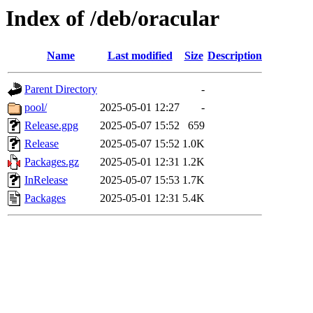
Index of /deb/oracular
Name
Last modified
Size
Description
Parent Directory
-
pool/
2025-05-01 12:27
-
Release.gpg
2025-05-07 15:52
659
Release
2025-05-07 15:52
1.0K
Packages.gz
2025-05-01 12:31
1.2K
InRelease
2025-05-07 15:53
1.7K
Packages
2025-05-01 12:31
5.4K