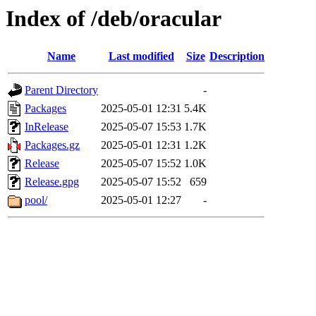
Index of /deb/oracular
Name
Last modified
Size
Description
Parent Directory
-
Packages
2025-05-01 12:31
5.4K
InRelease
2025-05-07 15:53
1.7K
Packages.gz
2025-05-01 12:31
1.2K
Release
2025-05-07 15:52
1.0K
Release.gpg
2025-05-07 15:52
659
pool/
2025-05-01 12:27
-