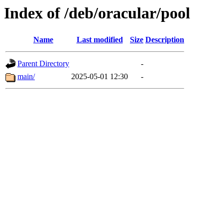
Index of /deb/oracular/pool
Name
Last modified
Size
Description
Parent Directory
-
main/
2025-05-01 12:30
-