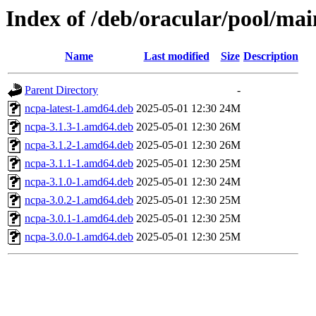
Index of /deb/oracular/pool/mai
Name
Last modified
Size
Description
Parent Directory
-
ncpa-latest-1.amd64.deb
2025-05-01 12:30
24M
ncpa-3.1.3-1.amd64.deb
2025-05-01 12:30
26M
ncpa-3.1.2-1.amd64.deb
2025-05-01 12:30
26M
ncpa-3.1.1-1.amd64.deb
2025-05-01 12:30
25M
ncpa-3.1.0-1.amd64.deb
2025-05-01 12:30
24M
ncpa-3.0.2-1.amd64.deb
2025-05-01 12:30
25M
ncpa-3.0.1-1.amd64.deb
2025-05-01 12:30
25M
ncpa-3.0.0-1.amd64.deb
2025-05-01 12:30
25M