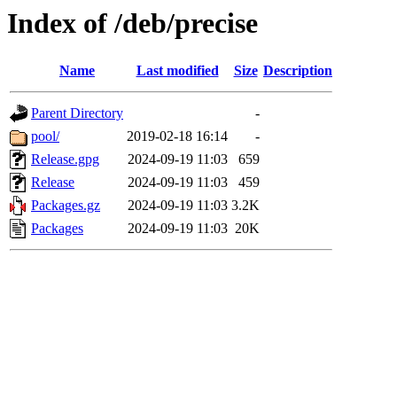
Index of /deb/precise
Name
Last modified
Size
Description
Parent Directory
-
pool/
2019-02-18 16:14
-
Release.gpg
2024-09-19 11:03
659
Release
2024-09-19 11:03
459
Packages.gz
2024-09-19 11:03
3.2K
Packages
2024-09-19 11:03
20K