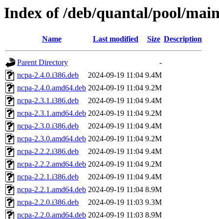
Index of /deb/quantal/pool/mai
Name
Last modified
Size
Description
Parent Directory
-
ncpa-2.4.0.i386.deb
2024-09-19 11:04
9.4M
ncpa-2.4.0.amd64.deb
2024-09-19 11:04
9.2M
ncpa-2.3.1.i386.deb
2024-09-19 11:04
9.4M
ncpa-2.3.1.amd64.deb
2024-09-19 11:04
9.2M
ncpa-2.3.0.i386.deb
2024-09-19 11:04
9.4M
ncpa-2.3.0.amd64.deb
2024-09-19 11:04
9.2M
ncpa-2.2.2.i386.deb
2024-09-19 11:04
9.4M
ncpa-2.2.2.amd64.deb
2024-09-19 11:04
9.2M
ncpa-2.2.1.i386.deb
2024-09-19 11:04
9.4M
ncpa-2.2.1.amd64.deb
2024-09-19 11:04
8.9M
ncpa-2.2.0.i386.deb
2024-09-19 11:03
9.3M
ncpa-2.2.0.amd64.deb
2024-09-19 11:03
8.9M