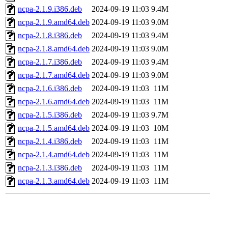
ncpa-2.1.9.i386.deb
2024-09-19 11:03
9.4M
ncpa-2.1.9.amd64.deb
2024-09-19 11:03
9.0M
ncpa-2.1.8.i386.deb
2024-09-19 11:03
9.4M
ncpa-2.1.8.amd64.deb
2024-09-19 11:03
9.0M
ncpa-2.1.7.i386.deb
2024-09-19 11:03
9.4M
ncpa-2.1.7.amd64.deb
2024-09-19 11:03
9.0M
ncpa-2.1.6.i386.deb
2024-09-19 11:03
11M
ncpa-2.1.6.amd64.deb
2024-09-19 11:03
11M
ncpa-2.1.5.i386.deb
2024-09-19 11:03
9.7M
ncpa-2.1.5.amd64.deb
2024-09-19 11:03
10M
ncpa-2.1.4.i386.deb
2024-09-19 11:03
11M
ncpa-2.1.4.amd64.deb
2024-09-19 11:03
11M
ncpa-2.1.3.i386.deb
2024-09-19 11:03
11M
ncpa-2.1.3.amd64.deb
2024-09-19 11:03
11M