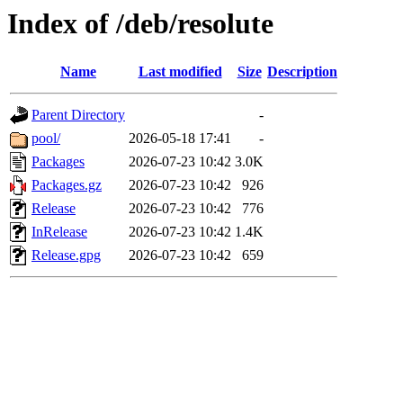
Index of /deb/resolute
Name
Last modified
Size
Description
Parent Directory
-
pool/
2026-05-18 17:41
-
Packages
2026-07-23 10:42
3.0K
Packages.gz
2026-07-23 10:42
926
Release
2026-07-23 10:42
776
InRelease
2026-07-23 10:42
1.4K
Release.gpg
2026-07-23 10:42
659