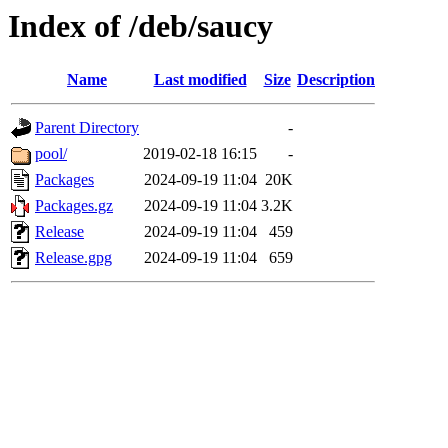
Index of /deb/saucy
Name
Last modified
Size
Description
Parent Directory
-
pool/
2019-02-18 16:15
-
Packages
2024-09-19 11:04
20K
Packages.gz
2024-09-19 11:04
3.2K
Release
2024-09-19 11:04
459
Release.gpg
2024-09-19 11:04
659