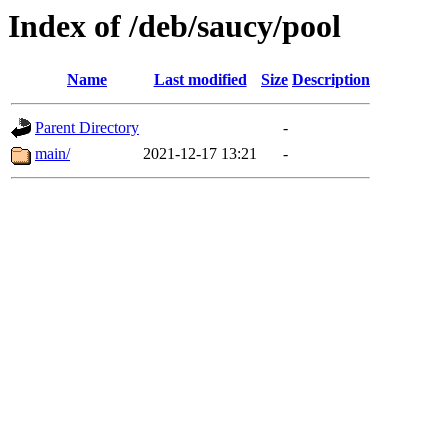
Index of /deb/saucy/pool
Name
Last modified
Size
Description
Parent Directory
-
main/
2021-12-17 13:21
-