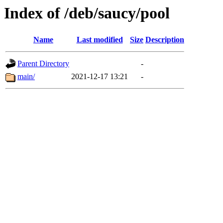
Index of /deb/saucy/pool
Name
Last modified
Size
Description
Parent Directory
-
main/
2021-12-17 13:21
-