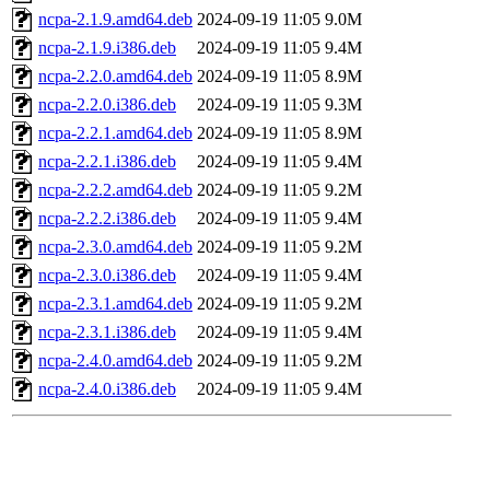
ncpa-2.1.9.amd64.deb
2024-09-19 11:05
9.0M
ncpa-2.1.9.i386.deb
2024-09-19 11:05
9.4M
ncpa-2.2.0.amd64.deb
2024-09-19 11:05
8.9M
ncpa-2.2.0.i386.deb
2024-09-19 11:05
9.3M
ncpa-2.2.1.amd64.deb
2024-09-19 11:05
8.9M
ncpa-2.2.1.i386.deb
2024-09-19 11:05
9.4M
ncpa-2.2.2.amd64.deb
2024-09-19 11:05
9.2M
ncpa-2.2.2.i386.deb
2024-09-19 11:05
9.4M
ncpa-2.3.0.amd64.deb
2024-09-19 11:05
9.2M
ncpa-2.3.0.i386.deb
2024-09-19 11:05
9.4M
ncpa-2.3.1.amd64.deb
2024-09-19 11:05
9.2M
ncpa-2.3.1.i386.deb
2024-09-19 11:05
9.4M
ncpa-2.4.0.amd64.deb
2024-09-19 11:05
9.2M
ncpa-2.4.0.i386.deb
2024-09-19 11:05
9.4M