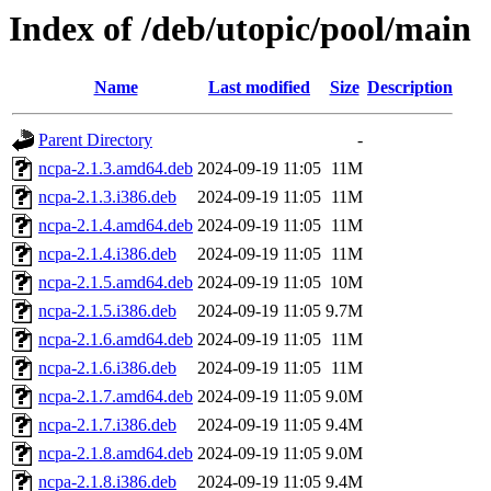
Index of /deb/utopic/pool/main
Name
Last modified
Size
Description
Parent Directory
-
ncpa-2.1.3.amd64.deb
2024-09-19 11:05
11M
ncpa-2.1.3.i386.deb
2024-09-19 11:05
11M
ncpa-2.1.4.amd64.deb
2024-09-19 11:05
11M
ncpa-2.1.4.i386.deb
2024-09-19 11:05
11M
ncpa-2.1.5.amd64.deb
2024-09-19 11:05
10M
ncpa-2.1.5.i386.deb
2024-09-19 11:05
9.7M
ncpa-2.1.6.amd64.deb
2024-09-19 11:05
11M
ncpa-2.1.6.i386.deb
2024-09-19 11:05
11M
ncpa-2.1.7.amd64.deb
2024-09-19 11:05
9.0M
ncpa-2.1.7.i386.deb
2024-09-19 11:05
9.4M
ncpa-2.1.8.amd64.deb
2024-09-19 11:05
9.0M
ncpa-2.1.8.i386.deb
2024-09-19 11:05
9.4M