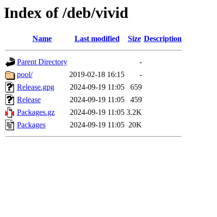
Index of /deb/vivid
Name
Last modified
Size
Description
Parent Directory
-
pool/
2019-02-18 16:15
-
Release.gpg
2024-09-19 11:05
659
Release
2024-09-19 11:05
459
Packages.gz
2024-09-19 11:05
3.2K
Packages
2024-09-19 11:05
20K