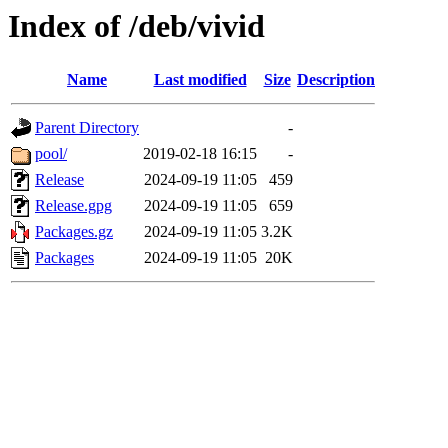
Index of /deb/vivid
Name
Last modified
Size
Description
Parent Directory
-
pool/
2019-02-18 16:15
-
Release
2024-09-19 11:05
459
Release.gpg
2024-09-19 11:05
659
Packages.gz
2024-09-19 11:05
3.2K
Packages
2024-09-19 11:05
20K