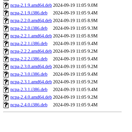
ncpa-2.1.9.amd64.deb
2024-09-19 11:05
9.0M
ncpa-2.1.9.i386.deb
2024-09-19 11:05
9.4M
ncpa-2.2.0.amd64.deb
2024-09-19 11:05
8.9M
ncpa-2.2.0.i386.deb
2024-09-19 11:05
9.3M
ncpa-2.2.1.amd64.deb
2024-09-19 11:05
8.9M
ncpa-2.2.1.i386.deb
2024-09-19 11:05
9.4M
ncpa-2.2.2.amd64.deb
2024-09-19 11:05
9.2M
ncpa-2.2.2.i386.deb
2024-09-19 11:05
9.4M
ncpa-2.3.0.amd64.deb
2024-09-19 11:05
9.2M
ncpa-2.3.0.i386.deb
2024-09-19 11:05
9.4M
ncpa-2.3.1.amd64.deb
2024-09-19 11:05
9.2M
ncpa-2.3.1.i386.deb
2024-09-19 11:05
9.4M
ncpa-2.4.0.amd64.deb
2024-09-19 11:05
9.2M
ncpa-2.4.0.i386.deb
2024-09-19 11:05
9.4M