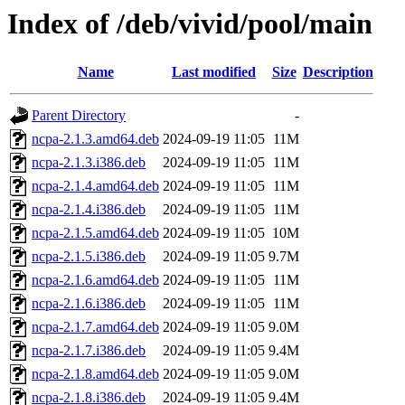
Index of /deb/vivid/pool/main
Name
Last modified
Size
Description
Parent Directory
-
ncpa-2.1.3.amd64.deb
2024-09-19 11:05
11M
ncpa-2.1.3.i386.deb
2024-09-19 11:05
11M
ncpa-2.1.4.amd64.deb
2024-09-19 11:05
11M
ncpa-2.1.4.i386.deb
2024-09-19 11:05
11M
ncpa-2.1.5.amd64.deb
2024-09-19 11:05
10M
ncpa-2.1.5.i386.deb
2024-09-19 11:05
9.7M
ncpa-2.1.6.amd64.deb
2024-09-19 11:05
11M
ncpa-2.1.6.i386.deb
2024-09-19 11:05
11M
ncpa-2.1.7.amd64.deb
2024-09-19 11:05
9.0M
ncpa-2.1.7.i386.deb
2024-09-19 11:05
9.4M
ncpa-2.1.8.amd64.deb
2024-09-19 11:05
9.0M
ncpa-2.1.8.i386.deb
2024-09-19 11:05
9.4M