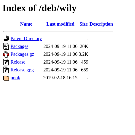
Index of /deb/wily
Name
Last modified
Size
Description
Parent Directory
-
Packages
2024-09-19 11:06
20K
Packages.gz
2024-09-19 11:06
3.2K
Release
2024-09-19 11:06
459
Release.gpg
2024-09-19 11:06
659
pool/
2019-02-18 16:15
-