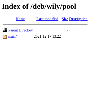
Index of /deb/wily/pool
Name
Last modified
Size
Description
Parent Directory
-
main/
2021-12-17 13:22
-