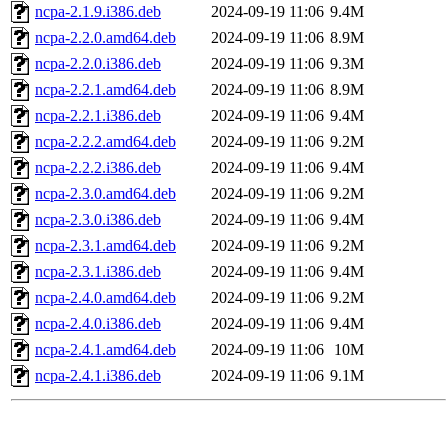
ncpa-2.1.9.i386.deb
2024-09-19 11:06
9.4M
ncpa-2.2.0.amd64.deb
2024-09-19 11:06
8.9M
ncpa-2.2.0.i386.deb
2024-09-19 11:06
9.3M
ncpa-2.2.1.amd64.deb
2024-09-19 11:06
8.9M
ncpa-2.2.1.i386.deb
2024-09-19 11:06
9.4M
ncpa-2.2.2.amd64.deb
2024-09-19 11:06
9.2M
ncpa-2.2.2.i386.deb
2024-09-19 11:06
9.4M
ncpa-2.3.0.amd64.deb
2024-09-19 11:06
9.2M
ncpa-2.3.0.i386.deb
2024-09-19 11:06
9.4M
ncpa-2.3.1.amd64.deb
2024-09-19 11:06
9.2M
ncpa-2.3.1.i386.deb
2024-09-19 11:06
9.4M
ncpa-2.4.0.amd64.deb
2024-09-19 11:06
9.2M
ncpa-2.4.0.i386.deb
2024-09-19 11:06
9.4M
ncpa-2.4.1.amd64.deb
2024-09-19 11:06
10M
ncpa-2.4.1.i386.deb
2024-09-19 11:06
9.1M