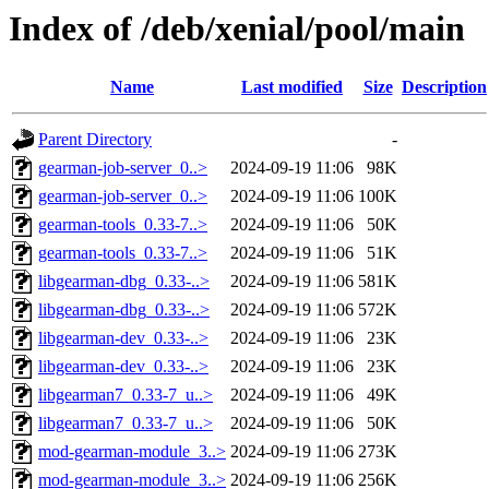
Index of /deb/xenial/pool/main
Name
Last modified
Size
Description
Parent Directory
-
gearman-job-server_0..>
2024-09-19 11:06
98K
gearman-job-server_0..>
2024-09-19 11:06
100K
gearman-tools_0.33-7..>
2024-09-19 11:06
50K
gearman-tools_0.33-7..>
2024-09-19 11:06
51K
libgearman-dbg_0.33-..>
2024-09-19 11:06
581K
libgearman-dbg_0.33-..>
2024-09-19 11:06
572K
libgearman-dev_0.33-..>
2024-09-19 11:06
23K
libgearman-dev_0.33-..>
2024-09-19 11:06
23K
libgearman7_0.33-7_u..>
2024-09-19 11:06
49K
libgearman7_0.33-7_u..>
2024-09-19 11:06
50K
mod-gearman-module_3..>
2024-09-19 11:06
273K
mod-gearman-module_3..>
2024-09-19 11:06
256K