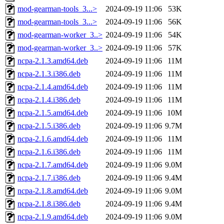
mod-gearman-tools_3...>
2024-09-19 11:06
53K
mod-gearman-tools_3...>
2024-09-19 11:06
56K
mod-gearman-worker_3..>
2024-09-19 11:06
54K
mod-gearman-worker_3..>
2024-09-19 11:06
57K
ncpa-2.1.3.amd64.deb
2024-09-19 11:06
11M
ncpa-2.1.3.i386.deb
2024-09-19 11:06
11M
ncpa-2.1.4.amd64.deb
2024-09-19 11:06
11M
ncpa-2.1.4.i386.deb
2024-09-19 11:06
11M
ncpa-2.1.5.amd64.deb
2024-09-19 11:06
10M
ncpa-2.1.5.i386.deb
2024-09-19 11:06
9.7M
ncpa-2.1.6.amd64.deb
2024-09-19 11:06
11M
ncpa-2.1.6.i386.deb
2024-09-19 11:06
11M
ncpa-2.1.7.amd64.deb
2024-09-19 11:06
9.0M
ncpa-2.1.7.i386.deb
2024-09-19 11:06
9.4M
ncpa-2.1.8.amd64.deb
2024-09-19 11:06
9.0M
ncpa-2.1.8.i386.deb
2024-09-19 11:06
9.4M
ncpa-2.1.9.amd64.deb
2024-09-19 11:06
9.0M