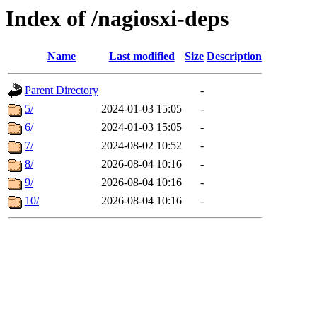
Index of /nagiosxi-deps
Name
Last modified
Size
Description
Parent Directory
-
5/
2024-01-03 15:05
-
6/
2024-01-03 15:05
-
7/
2024-08-02 10:52
-
8/
2026-08-04 10:16
-
9/
2026-08-04 10:16
-
10/
2026-08-04 10:16
-