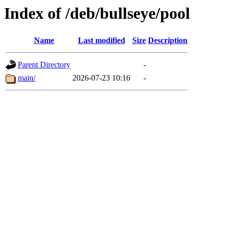
Index of /deb/bullseye/pool
Name
Last modified
Size
Description
Parent Directory
-
main/
2026-07-23 10:16
-