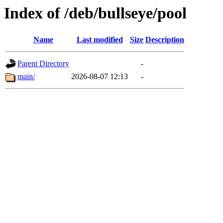
Index of /deb/bullseye/pool
Name
Last modified
Size
Description
Parent Directory
-
main/
2026-08-07 12:13
-