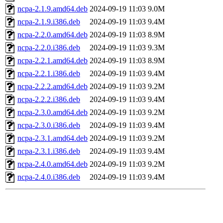
ncpa-2.1.9.amd64.deb
2024-09-19 11:03
9.0M
ncpa-2.1.9.i386.deb
2024-09-19 11:03
9.4M
ncpa-2.2.0.amd64.deb
2024-09-19 11:03
8.9M
ncpa-2.2.0.i386.deb
2024-09-19 11:03
9.3M
ncpa-2.2.1.amd64.deb
2024-09-19 11:03
8.9M
ncpa-2.2.1.i386.deb
2024-09-19 11:03
9.4M
ncpa-2.2.2.amd64.deb
2024-09-19 11:03
9.2M
ncpa-2.2.2.i386.deb
2024-09-19 11:03
9.4M
ncpa-2.3.0.amd64.deb
2024-09-19 11:03
9.2M
ncpa-2.3.0.i386.deb
2024-09-19 11:03
9.4M
ncpa-2.3.1.amd64.deb
2024-09-19 11:03
9.2M
ncpa-2.3.1.i386.deb
2024-09-19 11:03
9.4M
ncpa-2.4.0.amd64.deb
2024-09-19 11:03
9.2M
ncpa-2.4.0.i386.deb
2024-09-19 11:03
9.4M