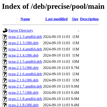
Index of /deb/precise/pool/main
Name
Last modified
Size
Description
Parent Directory
-
ncpa-2.1.3.amd64.deb
2024-09-19 11:03
11M
ncpa-2.1.3.i386.deb
2024-09-19 11:03
11M
ncpa-2.1.4.amd64.deb
2024-09-19 11:03
11M
ncpa-2.1.4.i386.deb
2024-09-19 11:03
11M
ncpa-2.1.5.amd64.deb
2024-09-19 11:03
10M
ncpa-2.1.5.i386.deb
2024-09-19 11:03
9.7M
ncpa-2.1.6.amd64.deb
2024-09-19 11:03
11M
ncpa-2.1.6.i386.deb
2024-09-19 11:03
11M
ncpa-2.1.7.amd64.deb
2024-09-19 11:03
9.0M
ncpa-2.1.7.i386.deb
2024-09-19 11:03
9.4M
ncpa-2.1.8.amd64.deb
2024-09-19 11:03
9.0M
ncpa-2.1.8.i386.deb
2024-09-19 11:03
9.4M