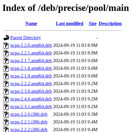
Index of /deb/precise/pool/main
Name
Last modified
Size
Description
Parent Directory
-
ncpa-2.2.0.amd64.deb
2024-09-19 11:03
8.9M
ncpa-2.2.1.amd64.deb
2024-09-19 11:03
8.9M
ncpa-2.1.7.amd64.deb
2024-09-19 11:03
9.0M
ncpa-2.1.8.amd64.deb
2024-09-19 11:03
9.0M
ncpa-2.1.9.amd64.deb
2024-09-19 11:03
9.0M
ncpa-2.2.2.amd64.deb
2024-09-19 11:03
9.2M
ncpa-2.3.0.amd64.deb
2024-09-19 11:03
9.2M
ncpa-2.4.0.amd64.deb
2024-09-19 11:03
9.2M
ncpa-2.3.1.amd64.deb
2024-09-19 11:03
9.2M
ncpa-2.2.0.i386.deb
2024-09-19 11:03
9.3M
ncpa-2.2.1.i386.deb
2024-09-19 11:03
9.4M
ncpa-2.2.2.i386.deb
2024-09-19 11:03
9.4M