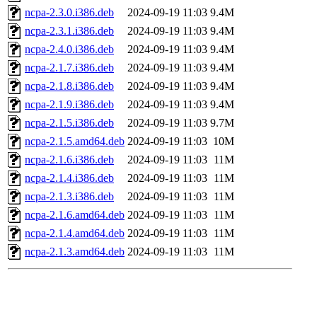
ncpa-2.3.0.i386.deb
2024-09-19 11:03
9.4M
ncpa-2.3.1.i386.deb
2024-09-19 11:03
9.4M
ncpa-2.4.0.i386.deb
2024-09-19 11:03
9.4M
ncpa-2.1.7.i386.deb
2024-09-19 11:03
9.4M
ncpa-2.1.8.i386.deb
2024-09-19 11:03
9.4M
ncpa-2.1.9.i386.deb
2024-09-19 11:03
9.4M
ncpa-2.1.5.i386.deb
2024-09-19 11:03
9.7M
ncpa-2.1.5.amd64.deb
2024-09-19 11:03
10M
ncpa-2.1.6.i386.deb
2024-09-19 11:03
11M
ncpa-2.1.4.i386.deb
2024-09-19 11:03
11M
ncpa-2.1.3.i386.deb
2024-09-19 11:03
11M
ncpa-2.1.6.amd64.deb
2024-09-19 11:03
11M
ncpa-2.1.4.amd64.deb
2024-09-19 11:03
11M
ncpa-2.1.3.amd64.deb
2024-09-19 11:03
11M