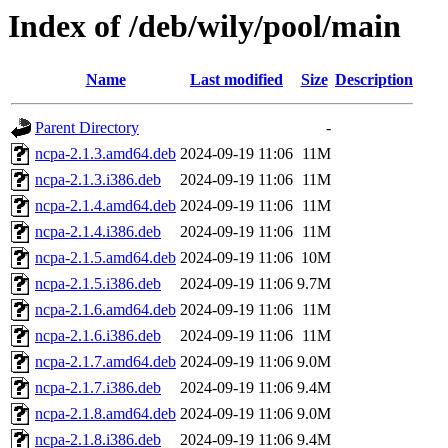
Index of /deb/wily/pool/main
Name
Last modified
Size
Description
Parent Directory
-
ncpa-2.1.3.amd64.deb
2024-09-19 11:06
11M
ncpa-2.1.3.i386.deb
2024-09-19 11:06
11M
ncpa-2.1.4.amd64.deb
2024-09-19 11:06
11M
ncpa-2.1.4.i386.deb
2024-09-19 11:06
11M
ncpa-2.1.5.amd64.deb
2024-09-19 11:06
10M
ncpa-2.1.5.i386.deb
2024-09-19 11:06
9.7M
ncpa-2.1.6.amd64.deb
2024-09-19 11:06
11M
ncpa-2.1.6.i386.deb
2024-09-19 11:06
11M
ncpa-2.1.7.amd64.deb
2024-09-19 11:06
9.0M
ncpa-2.1.7.i386.deb
2024-09-19 11:06
9.4M
ncpa-2.1.8.amd64.deb
2024-09-19 11:06
9.0M
ncpa-2.1.8.i386.deb
2024-09-19 11:06
9.4M