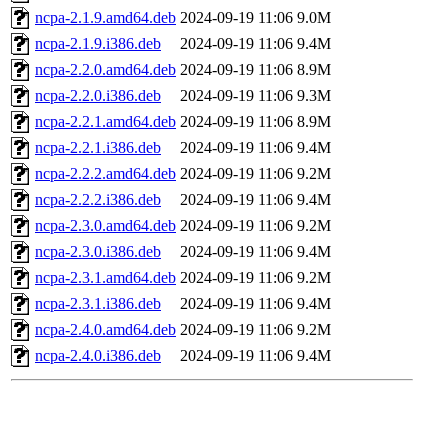
ncpa-2.1.9.amd64.deb
2024-09-19 11:06
9.0M
ncpa-2.1.9.i386.deb
2024-09-19 11:06
9.4M
ncpa-2.2.0.amd64.deb
2024-09-19 11:06
8.9M
ncpa-2.2.0.i386.deb
2024-09-19 11:06
9.3M
ncpa-2.2.1.amd64.deb
2024-09-19 11:06
8.9M
ncpa-2.2.1.i386.deb
2024-09-19 11:06
9.4M
ncpa-2.2.2.amd64.deb
2024-09-19 11:06
9.2M
ncpa-2.2.2.i386.deb
2024-09-19 11:06
9.4M
ncpa-2.3.0.amd64.deb
2024-09-19 11:06
9.2M
ncpa-2.3.0.i386.deb
2024-09-19 11:06
9.4M
ncpa-2.3.1.amd64.deb
2024-09-19 11:06
9.2M
ncpa-2.3.1.i386.deb
2024-09-19 11:06
9.4M
ncpa-2.4.0.amd64.deb
2024-09-19 11:06
9.2M
ncpa-2.4.0.i386.deb
2024-09-19 11:06
9.4M