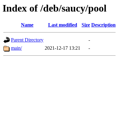
Index of /deb/saucy/pool
Name
Last modified
Size
Description
Parent Directory
-
main/
2021-12-17 13:21
-